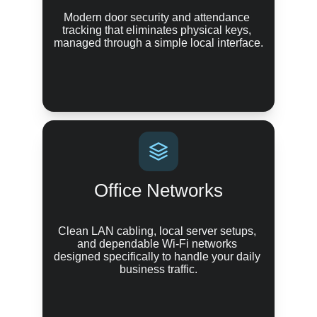
Modern door security and attendance 
tracking that eliminates physical keys, 
managed through a simple local interface.
Office Networks
Clean LAN cabling, local server setups, 
and dependable Wi-Fi networks 
designed specifically to handle your daily 
business traffic.