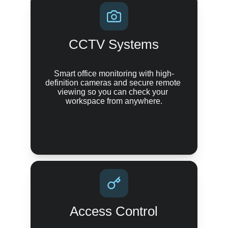
CCTV Systems
Smart office monitoring with high-
definition cameras and secure remote 
viewing so you can check your 
workspace from anywhere.
Access Control