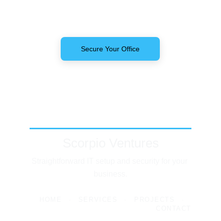
Secure Your Office
Scorpio Ventures
Straightforward IT setup and security for your 
business.
HOME
-
SERVICES
-
PROJECTS
-
CONTACT