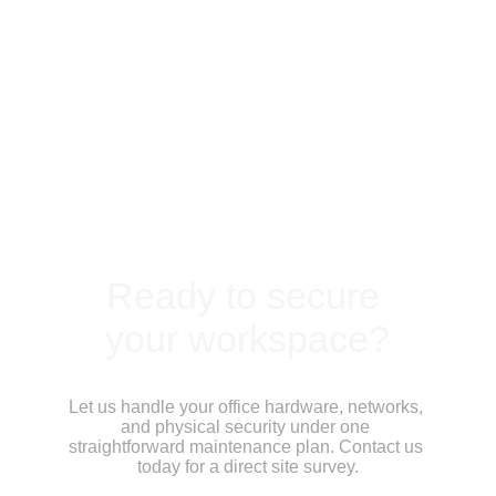
Ready to secure 
your workspace?
Let us handle your office hardware, networks, 
and physical security under one 
straightforward maintenance plan. Contact us 
today for a direct site survey.