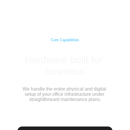
Scorpio Ventures
Core Capabilities
Hardware built for 
business
We handle the entire physical and digital 
setup of your office infrastructure under 
straightforward maintenance plans.