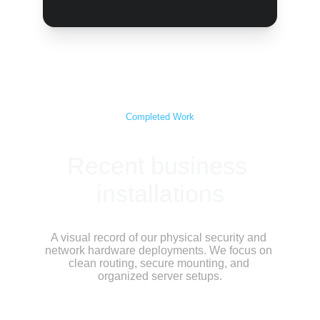
Completed Work
Recent business 
installations
A visual record of our physical security and 
network hardware deployments. We focus on 
clean routing, secure mounting, and 
organized server setups.