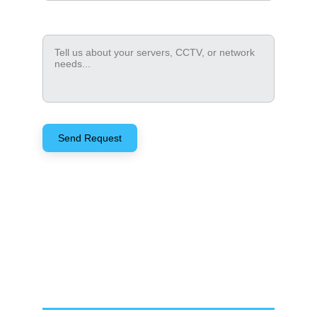
How can we help?*
Send Request