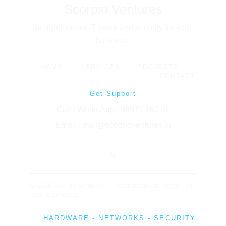
Scorpio Ventures
Straightforward IT setup and security for your 
business.
HOME
-
SERVICES
-
PROJECTS
-
CONTACT
Get Support
Call / WhatsApp : 98671 16019 
Email : mail@scorpioventures.in
N
© 2026 Scorpio Ventures
-
Straightforward support for 
local businesses.
HARDWARE - NETWORKS - SECURITY