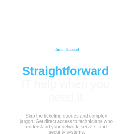
Scorpio Ventures
Direct Support
Straightforward
IT help when you 
need it.
Skip the ticketing queues and complex 
jargon. Get direct access to technicians who 
understand your network, servers, and 
security systems.