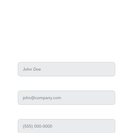
Tell us about your network, server, or security 
needs. A technician will review your request 
and reach out directly.
Your Name*
Work Email*
Phone Number