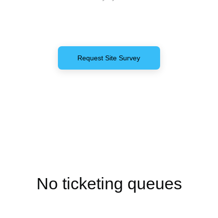
Request Site Survey
Get in Touch
No ticketing queues